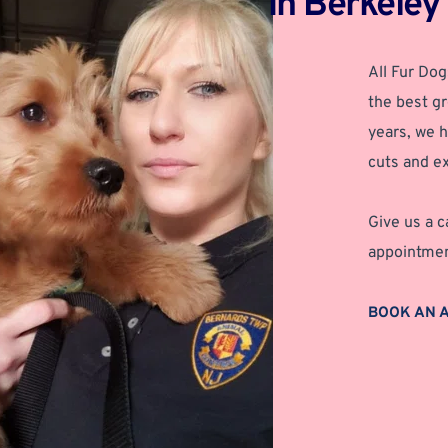
in Berkeley
All Fur Dog
the best gr
years, we h
cuts and ex
Give us a c
appointmen
BOOK AN 