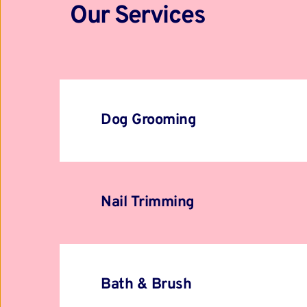
Our Services
Dog Grooming
Nail Trimming
Bath & Brush