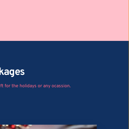
ckages
t for the holidays or any ocassion.