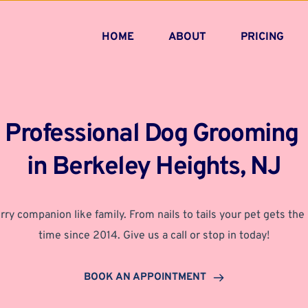
HOME
ABOUT
PRICING
Professional Dog Grooming 
in Berkeley Heights, NJ
rry companion like family. From nails to tails your pet gets the 
time since 2014. Give us a call or stop in today!
BOOK AN APPOINTMENT