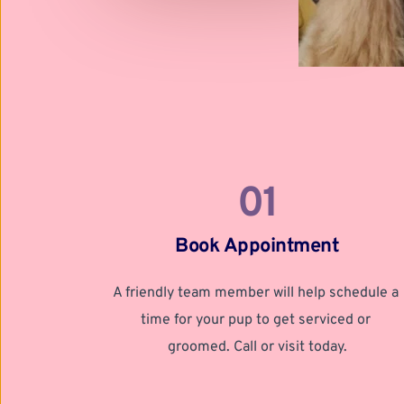
01
Book Appointment
A friendly team member will help schedule a 
time for your pup to get serviced or 
groomed. Call or visit today.