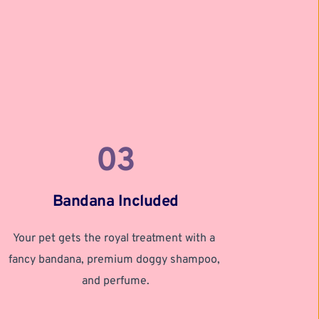
03
Bandana Included
Your pet gets the royal treatment with a 
fancy bandana, premium doggy shampoo, 
and perfume.