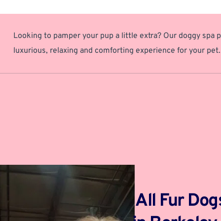
Looking to pamper your pup a little extra? Our doggy spa p
luxurious, relaxing and comforting experience for your pet.
 All Fur Do