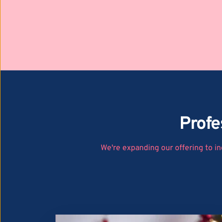
Profe
We're expanding our offering to in