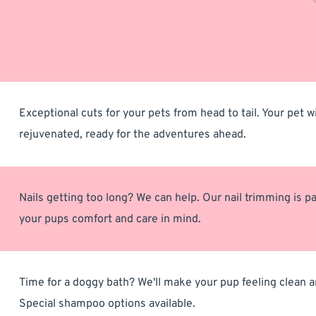
Exceptional cuts for your pets from head to tail. Your pet wil
rejuvenated, ready for the adventures ahead.
Nails getting too long? We can help. Our nail trimming is pa
your pups comfort and care in mind.
Time for a doggy bath? We'll make your pup feeling clean an
Special shampoo options available. 