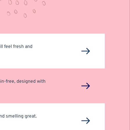
l feel fresh and 
in-free, designed with 
d smelling great. 