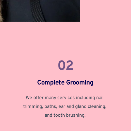
02
Complete Grooming
We offer many services including nail 
trimming, baths, ear and gland cleaning, 
and tooth brushing.