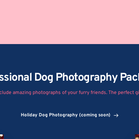
ssional Dog Photography Pa
clude amazing photographs of your furry friends. The perfect gif
Holiday Dog Photography (coming soon)