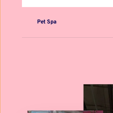
Pet Spa