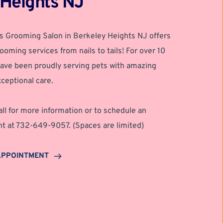
 Heights NJ
s Grooming Salon in Berkeley Heights NJ offers 
ooming services from nails to tails! For over 10 
ave been proudly serving pets with amazing 
ceptional care.
all for more information or to schedule an 
t at 732-649-9057. (Spaces are limited) 
APPOINTMENT