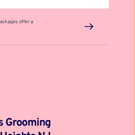
ackages offer a 
gs Grooming