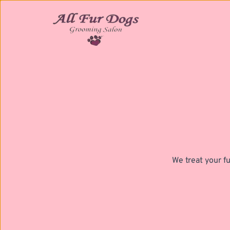
We treat your fu