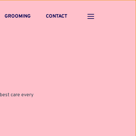
GROOMING
CONTACT
best care every 